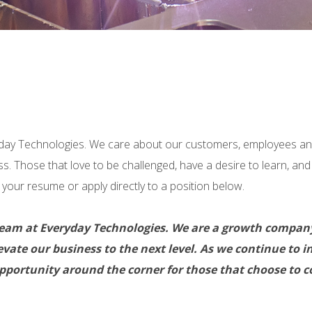
eryday Technologies. We care about our customers, employees 
ss. Those that love to be challenged, have a desire to learn, an
your resume or apply directly to a position below.
the team at Everyday Technologies. We are a growth comp
 elevate our business to the next level. As we continue t
portunity around the corner for those that choose to co