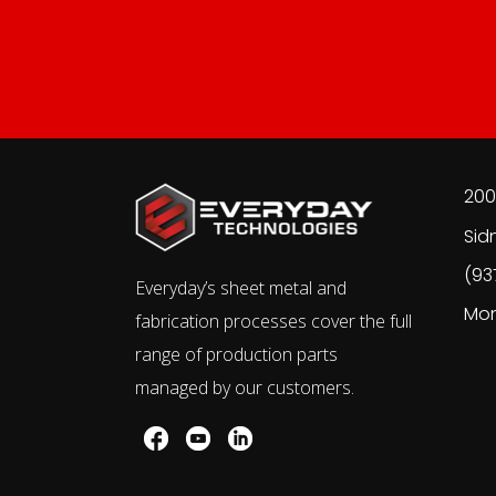
200
Sid
(93
Everyday’s sheet metal and
Mon
fabrication processes cover the full
range of production parts
managed by our customers.