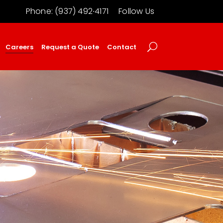
Phone: (937) 492∙4171
Follow Us
Careers
Request a Quote
Contact