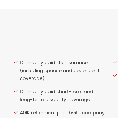
Company paid life insurance
(including spouse and dependent
coverage)
Company paid short-term and
long-term disability coverage
401K retirement plan (with company