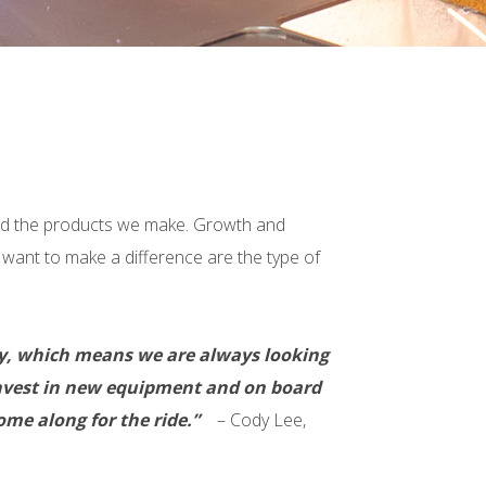
and the products we make. Growth and
d want to make a difference are the type of
any, which means we are always looking
o invest in new equipment and on board
me along for the ride.”
– Cody Lee,