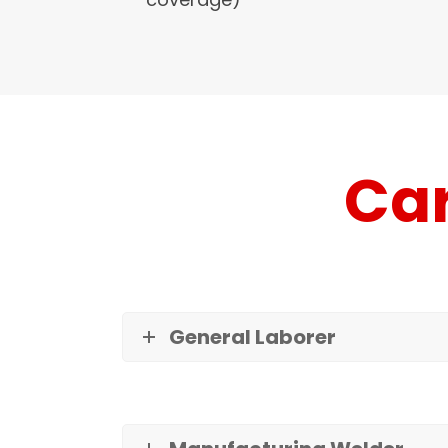
Car
General Laborer