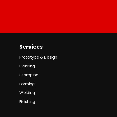
Services
Prototype & Design
Blanking
Stamping
Forming
Welding
Finishing