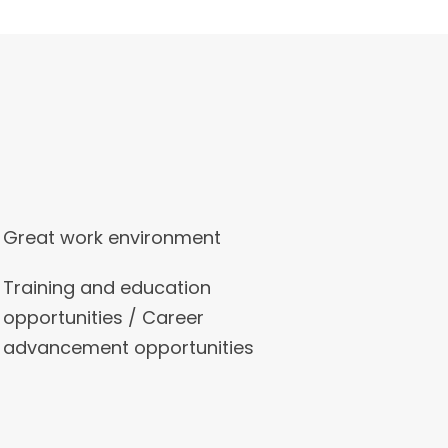
Great work environment
Training and education
opportunities / Career
advancement opportunities