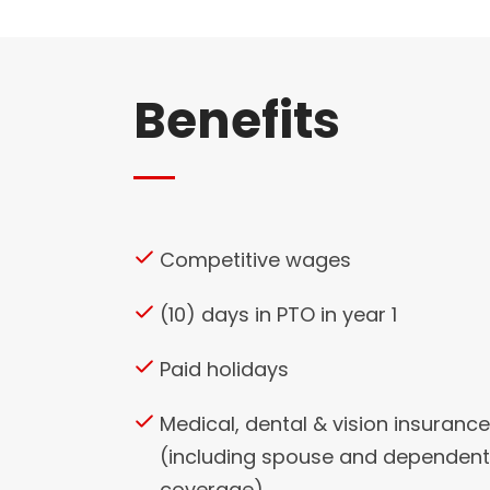
Benefits
Competitive wages
(10) days in PTO in year 1
Paid holidays
Medical, dental & vision insurance
(including spouse and dependent
coverage)