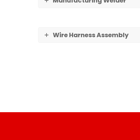
Manufacturing Welder
Wire Harness Assembly