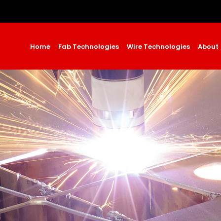
Home
Fab Technologies
Wire Technologies
About