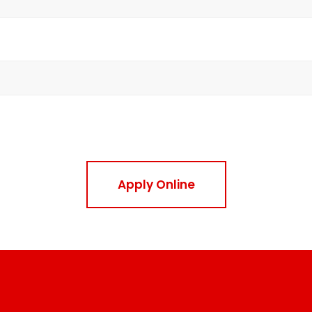
Apply Online