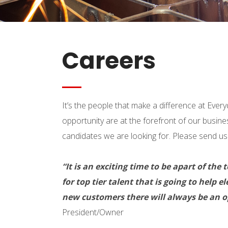
Careers
It’s the people that make a difference at Ev
opportunity are at the forefront of our busine
candidates we are looking for. Please send us 
“It is an exciting time to be apart of 
for top tier talent that is going to help
new customers there will always be an op
President/Owner