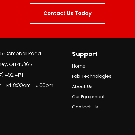
Contact Us Today
Support
5 Campbell Road
ney, OH 45365
Home
7) 492∙4171
Fab Technologies
 - Fri: 8:00am - 5:00pm
About Us
Our Equipment
Contact Us