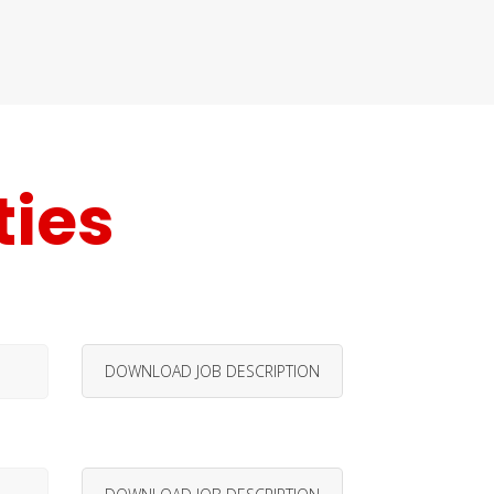
ties
DOWNLOAD JOB DESCRIPTION