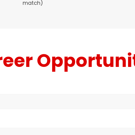
match)
eer Opportuni