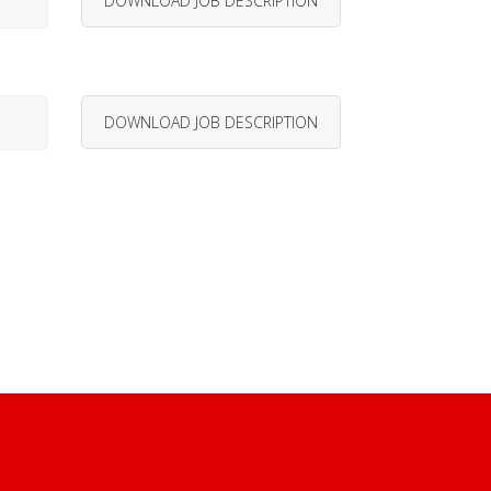
DOWNLOAD JOB DESCRIPTION
DOWNLOAD JOB DESCRIPTION